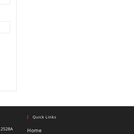
Quick Links
 2528A
Home