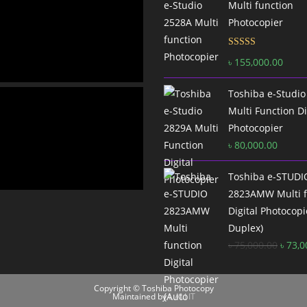
Multi function
Photocopier
Rated
5.00
৳
155,000.00
out of 5
Toshiba e-Studio
Multi Function Di
Photocopier
৳
80,000.00
Toshiba e-STUDI
2823AMW Multi f
Digital Photocopi
Duplex)
Origi
৳
75,000.00
৳
73,0
price
was:
Copyright © Toshiba Photocopy
৳ 75,0
Maintained by
L ALI IT