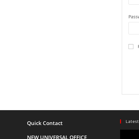
Pass
Latest
Quick Contact
NEW UNIVERSAL OFFICE