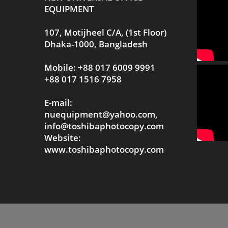
EQUIPMENT
107, Motijheel C/A, (1st Floor)
Dhaka-1000, Bangladesh
Mobile: +88 017 6009 9991
+88 017 1516 7958
E-mail:
nuequipment@yahoo.com,
info@toshibaphotocopy.com
Website:
www.toshibaphotocopy.com