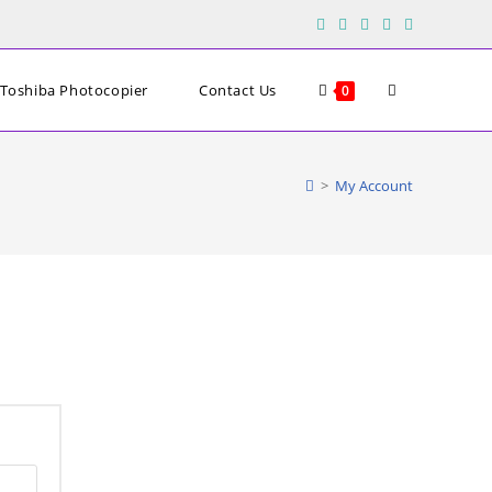
Toggle
Toshiba Photocopier
Contact Us
0
website
>
My Account
search