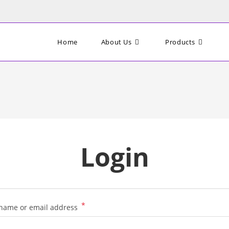
Home
About Us
Products
Login
*
Required
name or email address