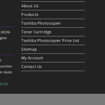
About Us
Products
Toshiba Photocopier
Toner Cartridge
 2829A
gital
Toshiba Photocopier Price List
Sitemap
My Account
O
unction
Contact Us
er (Auto
nal
Current
00.00
price
is:
00.00.
৳ 73,000.00.