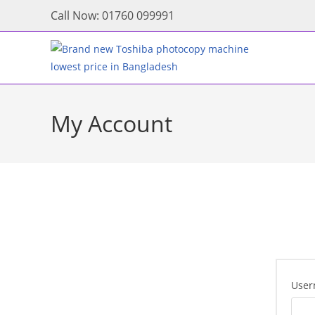
Skip
Call Now: 01760 099991
to
content
My Account
User