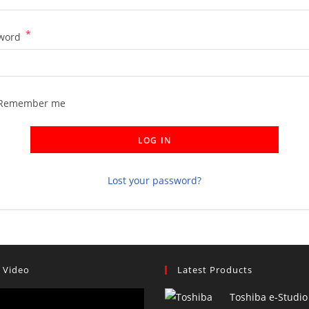
*
Required
word
Remember me
LOG IN
Lost your password?
 Video
Latest Products
Toshiba e-Studio