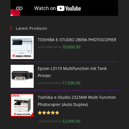
Latest Products
TOSHIBA E-STUDIO 2809A PHOTOCOPIER
Original
Current
৳
75,000.00
৳
70,000.00
price
price
was:
is:
৳ 75,000.00.
৳ 70,000.00.
Epson L3119 Multifunction Ink Tank
Printer
Original
Current
৳
20,000.00
৳
17,500.00
price
price
was:
is:
Toshiba e-Studio 2323AM Multi Function
৳ 20,000.00.
৳ 17,500.00.
Photocopier (Auto Duplex)
Rated
5.00
Original
Current
৳
54,000.00
৳
52,000.00
out of 5
price
price