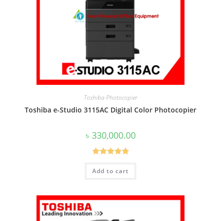
Toshiba Photocopier
Toshiba e-Studio 3115AC Digital Color Photocopier
৳
330,000.00
Rated
5.00
Add to cart
out of 5