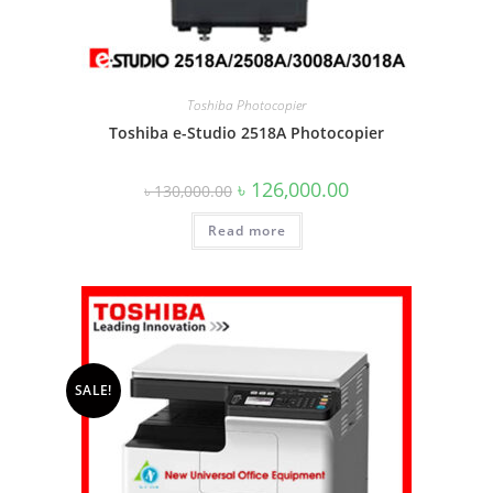
Toshiba Photocopier
Toshiba e-Studio 2518A Photocopier
Original
Current
৳
126,000.00
৳
130,000.00
price
price
was:
is:
Read more
৳ 130,000.00.
৳ 126,000.00.
SALE!