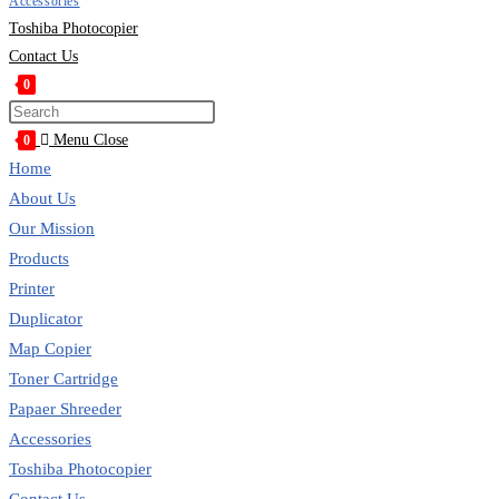
Accessories
Toshiba Photocopier
Contact Us
0
Toggle
Press
website
Escape
Menu
Close
0
search
to
Home
close
About Us
the
Our Mission
search
Products
panel.
Printer
Duplicator
Map Copier
Toner Cartridge
Papaer Shreeder
Accessories
Toshiba Photocopier