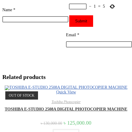
−
1
=
5
Name
*
Email
*
Related products
Quick View
OUT OF STOCK
Toshiba Photocopier
TOSHIBA E-STUDIO 2508A DIGITAL PHOTOCOPIER MACHINE
Original
Current
৳
125,000.00
৳
130,000.00
price
price