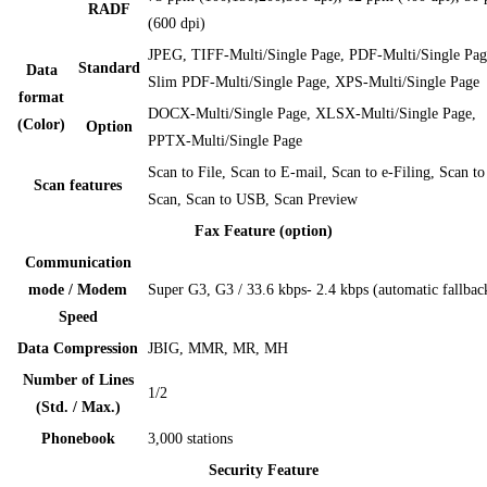
RADF
(600 dpi)
JPEG, TIFF-Multi/Single Page, PDF-Multi/Single Pag
Standard
Data
Slim PDF-Multi/Single Page, XPS-Multi/Single Page
format
DOCX-Multi/Single Page, XLSX-Multi/Single Page,
(Color)
Option
PPTX-Multi/Single Page
Scan to File, Scan to E-mail, Scan to e-Filing, Scan t
Scan features
Scan, Scan to USB, Scan Preview
Fax Feature (option)
Communication
mode / Modem
Super G3, G3 / 33.6 kbps- 2.4 kbps (automatic fallbac
Speed
Data Compression
JBIG, MMR, MR, MH
Number of Lines
1/2
(Std. / Max.)
Phonebook
3,000 stations
Security Feature