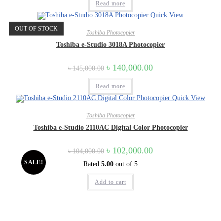
was:
is:
Read more
৳ 130,000.00.
৳ 125,000.00.
Quick View
OUT OF STOCK
Toshiba Photocopier
Toshiba e-Studio 3018A Photocopier
Original
Current
৳
140,000.00
৳
145,000.00
price
price
was:
is:
Read more
৳ 145,000.00.
৳ 140,000.00.
Quick View
Toshiba Photocopier
Toshiba e-Studio 2110AC Digital Color Photocopier
Original
Current
৳
102,000.00
৳
104,000.00
price
price
SALE!
Rated
5.00
out of 5
was:
is:
৳ 104,000.00.
৳ 102,000.00.
Add to cart
Quick Contact