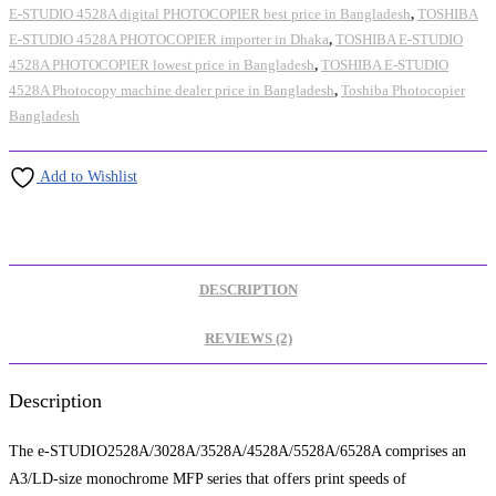
E-STUDIO 4528A digital PHOTOCOPIER best price in Bangladesh
,
TOSHIBA
E-STUDIO 4528A PHOTOCOPIER importer in Dhaka
,
TOSHIBA E-STUDIO
4528A PHOTOCOPIER lowest price in Bangladesh
,
TOSHIBA E-STUDIO
4528A Photocopy machine dealer price in Bangladesh
,
Toshiba Photocopier
Bangladesh
Add to Wishlist
DESCRIPTION
REVIEWS (2)
Description
The e-STUDIO2528A/3028A/3528A/4528A/5528A/6528A comprises an
A3/LD-size monochrome MFP series that offers print speeds of