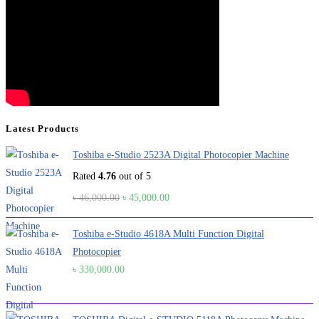
Latest Products
Toshiba e-Studio 2523A Digital Photocopier Machine
Rated
4.76
out of 5
Original
Current
৳
46,000.00
৳
45,000.00
price
price
was:
is:
Toshiba e-Studio 4618A Multi Function Digital
৳ 46,000.00.
৳ 45,000.00.
Photocopier
৳
330,000.00