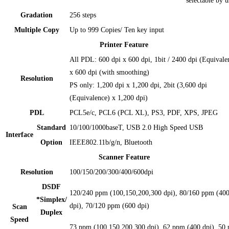
selectable by u
Gradation
256 steps
Multiple Copy
Up to 999 Copies/ Ten key input
Printer Feature
All PDL: 600 dpi x 600 dpi, 1bit / 2400 dpi (Equivale
x 600 dpi (with smoothing)
Resolution
PS only: 1,200 dpi x 1,200 dpi, 2bit (3,600 dpi
(Equivalence) x 1,200 dpi)
PDL
PCL5e/c, PCL6 (PCL XL), PS3, PDF, XPS, JPEG
Standard
10/100/1000baseT, USB 2.0 High Speed USB
Interface
Option
IEEE802.11b/g/n, Bluetooth
Scanner Feature
Resolution
100/150/200/300/400/600dpi
DSDF
120/240 ppm (100,150,200,300 dpi), 80/160 ppm (40
*Simplex/
dpi), 70/120 ppm (600 dpi)
Scan
Duplex
Speed
73 ppm (100,150,200,300 dpi), 62 ppm (400 dpi), 50