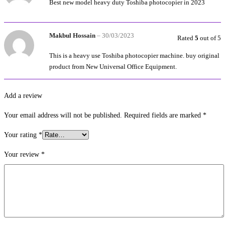
Best new model heavy duty Toshiba photocopier in 2023
Makbul Hossain
–
30/03/2023
Rated
5
out of 5
This is a heavy use Toshiba photocopier machine. buy original
product from New Universal Office Equipment.
Add a review
Your email address will not be published.
Required fields are marked
*
Your rating
*
Your review
*