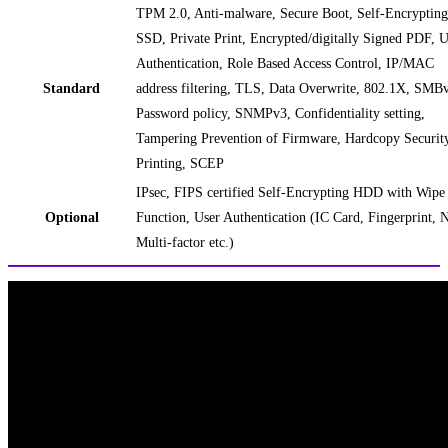
TPM 2.0, Anti-malware, Secure Boot, Self-Encrypting
SSD, Private Print, Encrypted/digitally Signed PDF, U
Authentication, Role Based Access Control, IP/MAC
Standard
address filtering, TLS, Data Overwrite, 802.1X, SMB
Password policy, SNMPv3, Confidentiality setting,
Tampering Prevention of Firmware, Hardcopy Securit
Printing, SCEP
IPsec, FIPS certified Self-Encrypting HDD with Wipe
Optional
Function, User Authentication (IC Card, Fingerprint, 
Multi-factor etc.)