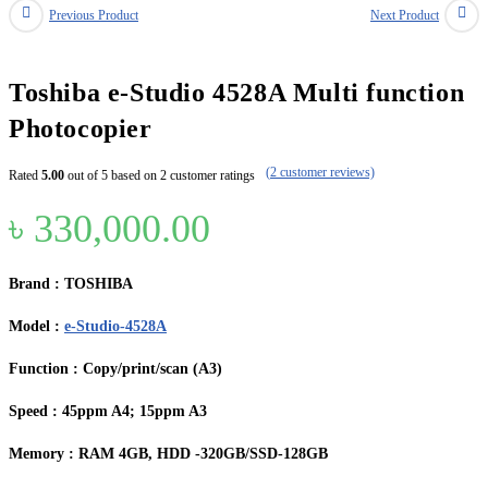
Previous Product
Next Product
Toshiba e-Studio 4528A Multi function
Photocopier
(
2
customer reviews)
Rated
5.00
out of 5 based on
2
customer ratings
৳
330,000.00
Brand : TOSHIBA
Model :
e-Studio-4528A
Function : Copy/print/scan (A3)
Speed : 45ppm A4; 15ppm A3
Memory : RAM 4GB, HDD -320GB/SSD-128GB