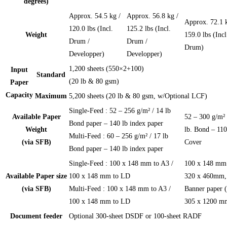
degrees)
Approx. 54.5 kg /
Approx. 56.8 kg /
Approx. 72.1 k
120.0 lbs (Incl.
125.2 lbs (Incl.
Weight
159.0 lbs (Incl
Drum /
Drum /
Drum)
Developper)
Developper)
1,200 sheets (550×2+100)
Input
Standard
(20 lb & 80 gsm)
Paper
Capacity
Maximum
5,200 sheets (20 lb & 80 gsm, w/Optional LCF)
Single-Feed : 52 – 256 g/m² / 14 lb
Available Paper
52 – 300 g/m² 
Bond paper – 140 lb index paper
Weight
lb. Bond – 110
Multi-Feed : 60 – 256 g/m² / 17 lb
(via SFB)
Cover
Bond paper – 140 lb index paper
Single-Feed : 100 x 148 mm to A3 /
100 x 148 mm
Available Paper size
100 x 148 mm to LD
320 x 460mm,
(via SFB)
Multi-Feed : 100 x 148 mm to A3 /
Banner paper (
100 x 148 mm to LD
305 x 1200 m
Document feeder
Optional 300-sheet DSDF or 100-sheet RADF