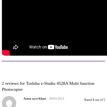
2 reviews for
Toshiba e-Studio 4528A Multi function
Photocopier
Azma ayet Khan
–
29/03/2023
Rated
5
out of 5