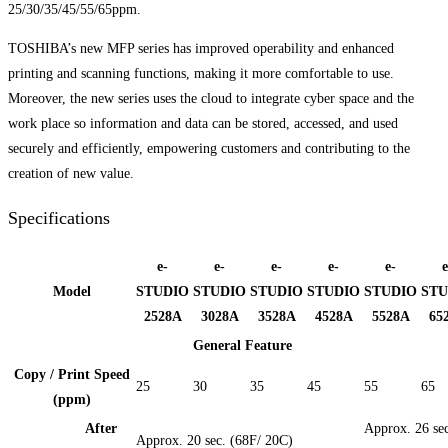
25/30/35/45/55/65ppm.
TOSHIBA’s new MFP series has improved operability and enhanced
printing and scanning functions, making it more comfortable to use.
Moreover, the new series uses the cloud to integrate cyber space and the
work place so information and data can be stored, accessed, and used
securely and efficiently, empowering customers and contributing to the
creation of new value.
Specifications
e-
e-
e-
e-
e-
e
Model
STUDIO
STUDIO
STUDIO
STUDIO
STUDIO
STU
2528A
3028A
3528A
4528A
5528A
65
General Feature
Copy / Print Speed
25
30
35
45
55
65
(ppm)
After
Approx. 26 sec
Approx. 20 sec. (68F/ 20C)