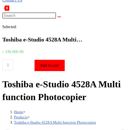
Contact Us
0
Toggle
Search
this
website
Selected:
website
search
Toshiba e-Studio 4528A Multi…
৳
330,000.00
Toshiba
Add to cart
e-
Studio
Toshiba e-Studio 4528A Multi
4528A
Multi
function Photocopier
function
Photocopier
Home
>
quantity
Products
>
Toshiba e-Studio 4528A Multi function Photocopier