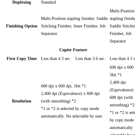
Duplexing
Standard
Multi-Position
Multi-Position stapling finisher, Saddle
stapling finishe
Finishing Option
Stitching Finisher, Inner Finisher, Job
Saddle Stitchi
Separator
Finisher, Job
Separator
Copier Feature
First Copy Time
Less than 4.3 sec.
Less than 3.6 sec.
Less than 4.3 s
600 dpi x 600 
5bit *1
2,400 dpi
600 dpi x 600 dpi, 1bit *1
(Equivalence) 
2,400 dpi (Equivalence) x 600 dpi
600 dpi (with
Resolution
(with smoothing) *2
smoothing) *2
*1 or *2 is selected by copy mode
*1 or *2 is sel
automatically. No selectable by user.
by copy mode
automatically.