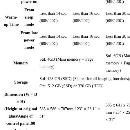
power-on
(68F/ 20C)
From
Less than 14 sec.
Less than 16 sec.
Less than 20 s
Warm-
sleep
(68F/ 20C)
(68F/20C)
(68F/ 20C)
up Time
mode
From low
Less than 14 sec.
Less than 16 sec.
Less than 20 s
power
(68F/ 20C)
(68F/20C)
(68F/ 20C)
mode
Std. 6GB (Ma
Std. 4GB (Main memory + Page
Memory
memory + Pag
memory)
memory）
Std. 128 GB (SSD) (Shared for all imaging functions)
Storage
Opt. 512 GB (SSD) or 320 GB (HDD)
Dimension (W × D
× H)
585 x 641 x 7
(Height at original
585 × 586 × 787mm / 23″ × 23:1″ ×
mm / 23″ × 25
glass/Angle of
31″
× 31″
control panel:90