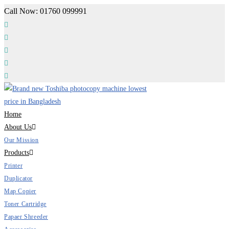
Skip
Call Now: 01760 099991
to
content
Home
About Us
Our Mission
Products
Printer
Duplicator
Map Copier
Toner Cartridge
Papaer Shreeder