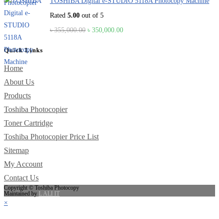
TOSHIBA Digital e-STUDIO 5118A Photocopy Machine
Rated
5.00
out of 5
Original
Current
৳
355,000.00
৳
350,000.00
price
price
Quick Links
was:
is:
৳ 355,000.00.
৳ 350,000.00.
Home
About Us
Products
Toshiba Photocopier
Toner Cartridge
Toshiba Photocopier Price List
Sitemap
My Account
Contact Us
Copyright © Toshiba Photocopy
Maintained by
L ALI IT
×