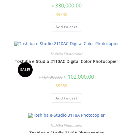
৳
330,000.00
Rated
5.00
Add to cart
out of 5
Toshiba Photocopier
Toshiba e-Studio 2110AC Digital Color Photocopier
SALE!
Original
Current
৳
102,000.00
৳
104,000.00
price
price
was:
is:
৳ 104,000.00.
৳ 102,000.00.
Rated
5.00
Add to cart
out of 5
Toshiba Photocopier
Toshiba e-Studio 3118A Photocopier