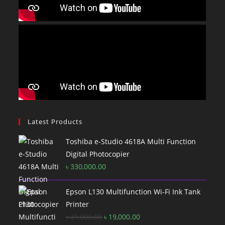
Latest Products
Toshiba e-Studio 4618A Multi Function
Digital Photocopier
৳
330,000.00
Epson L130 Multifunction Wi-Fi Ink Tank
Printer
Original
Current
৳
21,000.00
৳
19,000.00