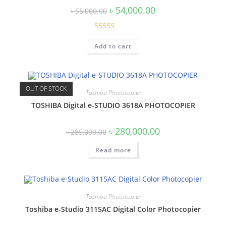
Original
Current
৳
54,000.00
৳
55,000.00
price
price
was:
is:
৳ 55,000.00.
৳ 54,000.00.
Rated
4.67
Add to cart
out of 5
OUT OF STOCK
Toshiba Photocopier
TOSHIBA Digital e-STUDIO 3618A PHOTOCOPIER
Original
Current
৳
280,000.00
৳
285,000.00
price
price
was:
is:
Read more
৳ 285,000.00.
৳ 280,000.00.
Toshiba Photocopier
Toshiba e-Studio 3115AC Digital Color Photocopier