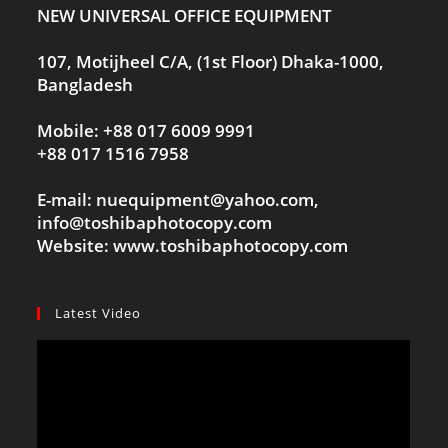
NEW UNIVERSAL OFFICE EQUIPMENT
107, Motijheel C/A, (1st Floor) Dhaka-1000,
Bangladesh
Mobile: +88 017 6009 9991
+88 017 1516 7958
E-mail: nuequipment@yahoo.com,
info@toshibaphotocopy.com
Website: www.toshibaphotocopy.com
Latest Video