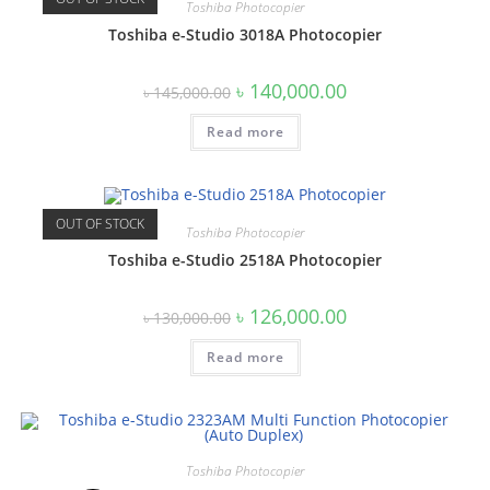
Toshiba Photocopier
Toshiba e-Studio 3018A Photocopier
Original
Current
৳
140,000.00
৳
145,000.00
price
price
was:
is:
Read more
৳ 145,000.00.
৳ 140,000.00.
OUT OF STOCK
Toshiba Photocopier
Toshiba e-Studio 2518A Photocopier
Original
Current
৳
126,000.00
৳
130,000.00
price
price
was:
is:
Read more
৳ 130,000.00.
৳ 126,000.00.
Toshiba Photocopier