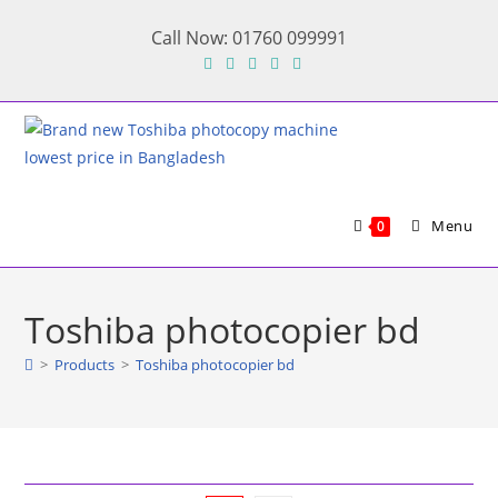
Skip
Call Now: 01760 099991
to
content
Menu
0
Toshiba photocopier bd
>
Products
>
Toshiba photocopier bd