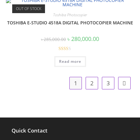
OUT OF STOCK
Toshiba Photocopier
TOSHIBA E-STUDIO 4518A DIGITAL PHOTOCOPIER MACHINE
Original
Current
৳
280,000.00
৳
285,000.00
price
price
was:
is:
৳ 285,000.00.
৳ 280,000.00.
Rate
Read more
d
2.00
out
1
2
3
of 5
Quick Contact