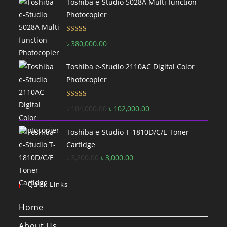
Toshiba e-Studio 5028A Multi function
Photocopier
Rated
5.00
৳
380,000.00
out of 5
Toshiba e-Studio 2110AC Digital Color
Photocopier
Rated
5.00
Original
Current
৳
104,000.00
৳
102,000.00
out of 5
price
price
Toshiba e-Studio T-1810D/C/E Toner
was:
is:
Cartidge
৳ 104,000.00.
৳ 102,000.00.
Original
Current
৳
3,200.00
৳
3,000.00
price
price
was:
is:
Quick Links
৳ 3,200.00.
৳ 3,000.00.
Home
About Us