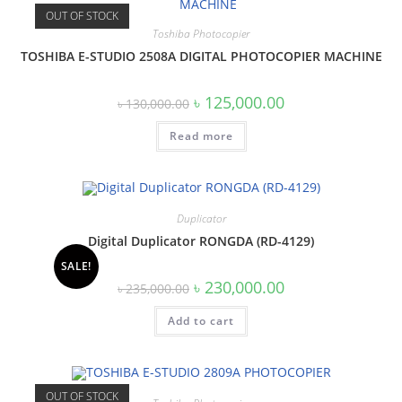
OUT OF STOCK
Toshiba Photocopier
TOSHIBA E-STUDIO 2508A DIGITAL PHOTOCOPIER MACHINE
Original
Current
৳
125,000.00
৳
130,000.00
price
price
was:
is:
Read more
৳ 130,000.00.
৳ 125,000.00.
Duplicator
Digital Duplicator RONGDA (RD-4129)
SALE!
Original
Current
৳
230,000.00
৳
235,000.00
price
price
was:
is:
Add to cart
৳ 235,000.00.
৳ 230,000.00.
OUT OF STOCK