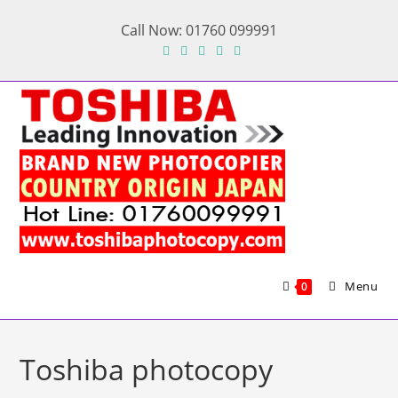
Skip
Call Now: 01760 099991
to
content
Menu
0
Toshiba photocopy