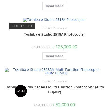
was:
is:
Read more
৳ 145,000.00.
৳ 140,000.00.
OUT OF STOCK
Toshiba Photocopier
Toshiba e-Studio 2518A Photocopier
Original
Current
৳
126,000.00
৳
130,000.00
price
price
was:
is:
Read more
৳ 130,000.00.
৳ 126,000.00.
Toshiba Photocopier
Toshiba e-Studio 2323AM Multi Function Photocopier (Auto
SALE!
Duplex)
Original
Current
৳
52,000.00
৳
54,000.00
price
price