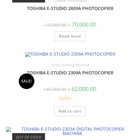
Toshiba Photocopier
TOSHIBA E-STUDIO 2809A PHOTOCOPIER
Original
Current
৳
70,000.00
৳
75,000.00
price
price
was:
is:
Read more
৳ 75,000.00.
৳ 70,000.00.
Note Counting Machine
TOSHIBA E-STUDIO 2309A PHOTOCOPIER
SALE!
Original
Current
৳
62,000.00
৳
65,000.00
price
price
was:
is:
৳ 65,000.00.
৳ 62,000.00.
Rated
Add to cart
3.00
out of
5
OUT OF STOCK