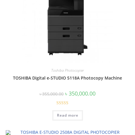
Toshiba Photocopier
TOSHIBA Digital e-STUDIO 5118A Photocopy Machine
Original
Current
৳
350,000.00
৳
355,000.00
price
price
was:
is:
৳ 355,000.00.
৳ 350,000.00.
Rated
5.00
Read more
out of 5