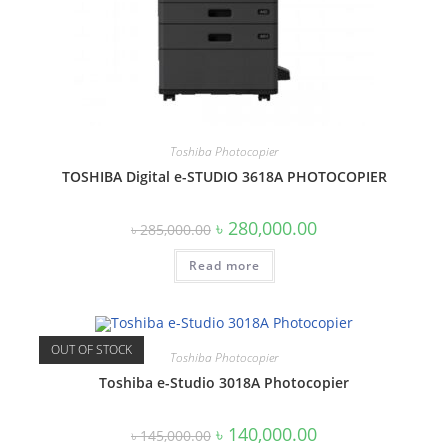
Toshiba Photocopier
TOSHIBA Digital e-STUDIO 3618A PHOTOCOPIER
Original
Current
৳
280,000.00
৳
285,000.00
price
price
was:
is:
Read more
৳ 285,000.00.
৳ 280,000.00.
OUT OF STOCK
Toshiba Photocopier
Toshiba e-Studio 3018A Photocopier
Original
Current
৳
140,000.00
৳
145,000.00
price
price