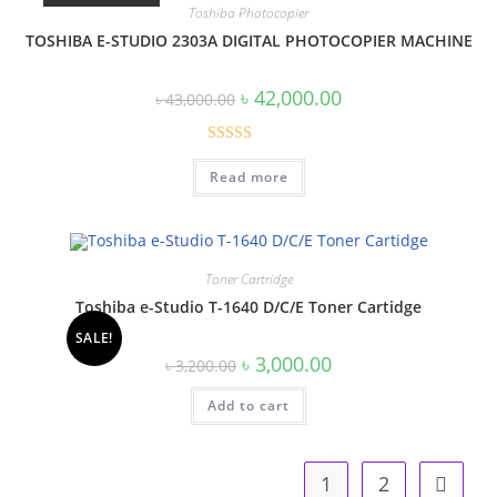
Toshiba Photocopier
TOSHIBA E-STUDIO 2303A DIGITAL PHOTOCOPIER MACHINE
Original
Current
৳
42,000.00
৳
43,000.00
price
price
was:
is:
৳ 43,000.00.
৳ 42,000.00.
Rated
Read more
3.60
out
of 5
Toner Cartridge
Toshiba e-Studio T-1640 D/C/E Toner Cartidge
SALE!
Original
Current
৳
3,000.00
৳
3,200.00
price
price
was:
is:
Add to cart
৳ 3,200.00.
৳ 3,000.00.
1
2