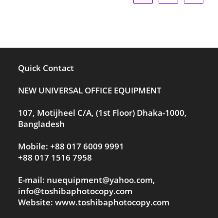
Quick Contact
NEW UNIVERSAL OFFICE EQUIPMENT
107, Motijheel C/A, (1st Floor) Dhaka-1000,
Bangladesh
Mobile: +88 017 6009 9991
+88 017 1516 7958
E-mail: nuequipment@yahoo.com,
info@toshibaphotocopy.com
Website: www.toshibaphotocopy.com