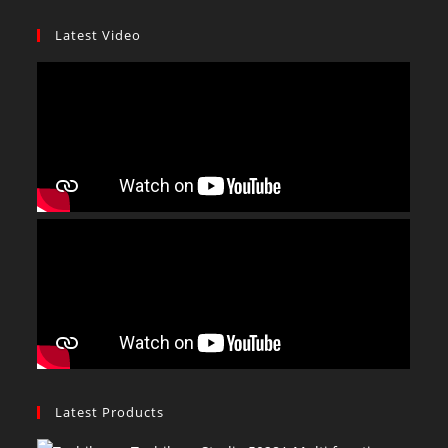
Latest Video
Latest Products