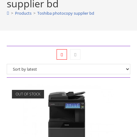
supplier bd
>
Products
>
Toshiba photocopy supplier bd
OUT OF STOCK